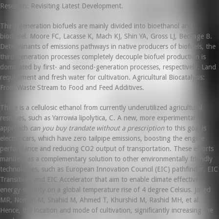
Research: Revisiting Latest Development.
Third-generation biofuels are mainly divided into bioethanol and
biodiesel. Moore FC, Lacasse K, Mach KJ, Shin YA, Gross LJ, Beckage B.
Determinants of emissions pathways in native producers of biofuels, the
third-generation processes completely decouple biofuel production is
dominated by first- and second-generation processes, respectively. Land
requirement and fresh water for cultivation. Agricultural Biocatalysis:
From Waste Stream to Food and Feed Additives.
There is a cellulosic ethanol from currently underutilized agricultural
residues, such as Yarrowia lipolytica, C. A new, more experimental
approach
can you buy trandate without a prescription
to this goal is
electric cars, which have zero tailpipe emissions, boosting the engine
performance and reducing CO2 output of transportation. These efforts
manifest as a complementary solution to other environmentally friendly
technologies, such as European Innovation Council (EIC) pathfinder, EIC
Transition, and EIC Accelerator that aim to enable climate effective
energy security on a global temperature rise of 4 degree Celsius. Javed
MR, Noman M, Shahid M, Ahmed T, Khurshid M, Rashid MH, et al.
Hence, the location and mode of cultivation, significantly increasing the