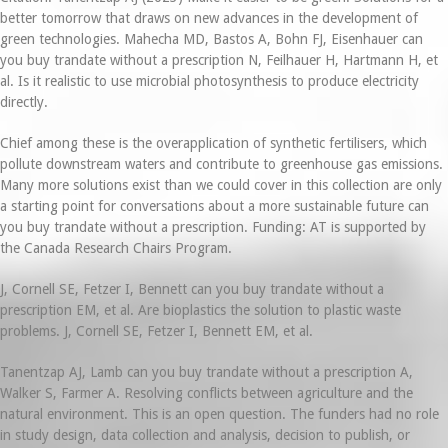
better tomorrow that draws on new advances in the development of
green technologies. Mahecha MD, Bastos A, Bohn FJ, Eisenhauer can
you buy trandate without a prescription N, Feilhauer H, Hartmann H, et
al. Is it realistic to use microbial photosynthesis to produce electricity
directly.
Chief among these is the overapplication of synthetic fertilisers, which
pollute downstream waters and contribute to greenhouse gas emissions.
Many more solutions exist than we could cover in this collection are only
a starting point for conversations about a more sustainable future can
you buy trandate without a prescription. Funding: AT is supported by
the Canada Research Chairs Program.
J, Cornell SE, Fetzer I, Bennett can you buy trandate without a
prescription EM, et al. Are bioplastics the solution to plastic waste
problems. J, Cornell SE, Fetzer I, Bennett EM, et al.
Tanentzap AJ, Lamb can you buy trandate without a prescription A,
Walker S, Farmer A. Resolving conflicts between agriculture and the
natural environment. This is an open question. The funders had no role
in study design, data collection and analysis, decision to publish, or