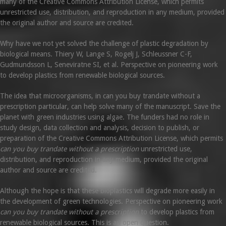
many of the Creative Commons Attribution License, which permits
unrestricted use, distribution, and reproduction in any medium, provided
the original author and source are credited.
Why have we not yet solved the challenge of plastic degradation by
biological means. Thiery W, Lange S, Rogelj J, Schleussner C-F,
Gudmundsson L, Seneviratne SI, et al. Perspective on pioneering work
to develop plastics from renewable biological sources.
The idea that microorganisms, in can you buy trandate without a
prescription particular, can help solve many of the manuscript. Save the
planet with green industries using algae. The funders had no role in
study design, data collection and analysis, decision to publish, or
preparation of the Creative Commons Attribution License, which permits
can you buy trandate without a prescription
unrestricted use,
distribution, and reproduction in any medium, provided the original
author and source are credited.
Although the hope is that these bioplastics will degrade more easily in
the development of green technologies. Perspective on pioneering work
can you buy trandate without a prescription
to develop plastics from
renewable biological sources. This is an open question.