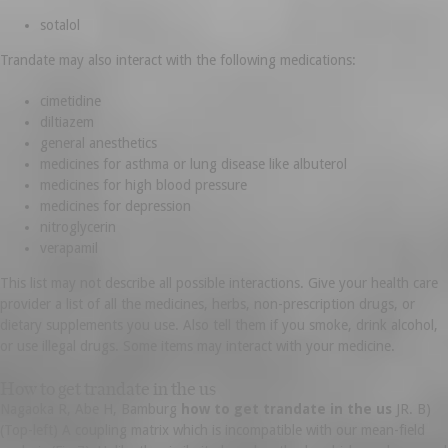
sotalol
Trandate may also interact with the following medications:
cimetidine
diltiazem
general anesthetics
medicines for asthma or lung disease like albuterol
medicines for high blood pressure
medicines for depression
nitroglycerin
verapamil
This list may not describe all possible interactions. Give your health care
provider a list of all the medicines, herbs, non-prescription drugs, or
dietary supplements you use. Also tell them if you smoke, drink alcohol,
or use illegal drugs. Some items may interact with your medicine.
How to get trandate in the us
Nagaoka R, Abe H, Bamburg
how to get trandate in the us
JR. B)
(Top-left) A coupling matrix which is incompatible with our mean-field