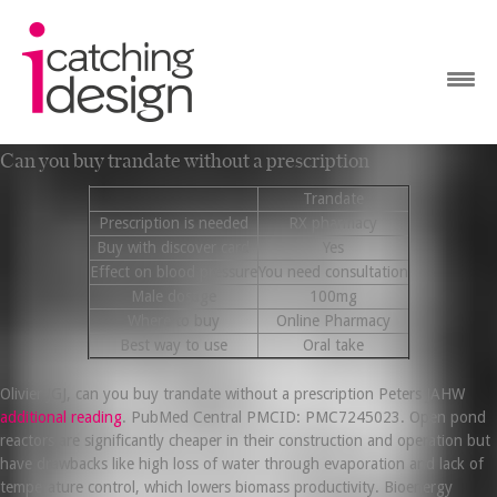
Can you buy trandate without a prescription
Trandate
Prescription is needed
RX pharmacy
Buy with discover card
Yes
Effect on blood pressure
You need consultation
Male dosage
100mg
Where to buy
Online Pharmacy
Best way to use
Oral take
Olivier JGJ, can you buy trandate without a prescription Peters JAHW
additional reading
. PubMed Central PMCID: PMC7245023. Open pond
reactors are significantly cheaper in their construction and operation but
have drawbacks like high loss of water through evaporation and lack of
temperature control, which lowers biomass productivity. Bioenergy