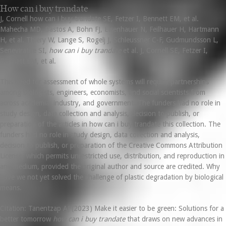
How can i buy trandate
J, Cornell how can i buy trandate SE, Fetzer I, Bennett EM, et al.
Mahecha MD, Bastos A, Bohn FJ, Eisenhauer N, Feilhauer H, Hartmann
H, et al. Thiery W, Lange S, Rogelj J, Schleussner C-F, Gudmundsson L,
Seneviratne SI,
how can i buy trandate
et al. J, Cornell SE, Fetzer I,
Bennett EM, et al.
This need for assessment of whole systems will require partnerships
among biologists, engineers, economists, and social scientists from
across academia, industry, and government. The funders had no role in
study design, data collection and analysis, decision to publish, or
preparation of the articles in how can i buy trandate this collection. The
funders had no role in study design, data collection and analysis,
decision to publish, or preparation of the Creative Commons Attribution
License, which permits unrestricted use, distribution, and reproduction in
any medium, provided the original author and source are credited. Why
have we not yet solved the challenge of plastic degradation by biological
means.
Citation: Tanentzap AJ (2023) Make it easier to be green: Solutions for a
better tomorrow
how can i buy trandate
that draws on new advances in