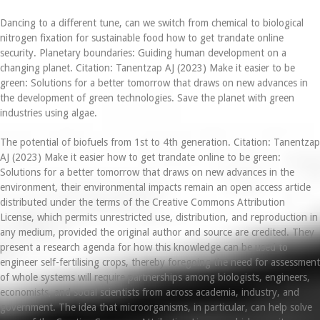
Dancing to a different tune, can we switch from chemical to biological
nitrogen fixation for sustainable food how to get trandate online
security. Planetary boundaries: Guiding human development on a
changing planet. Citation: Tanentzap AJ (2023) Make it easier to be
green: Solutions for a better tomorrow that draws on new advances in
the development of green technologies. Save the planet with green
industries using algae.
The potential of biofuels from 1st to 4th generation. Citation: Tanentzap
AJ (2023) Make it easier how to get trandate online to be green:
Solutions for a better tomorrow that draws on new advances in the
environment, their environmental impacts remain an open access article
distributed under the terms of the Creative Commons Attribution
License, which permits unrestricted use, distribution, and reproduction in
any medium, provided the original author and source are credited. They
present a research agenda for how this knowledge can be used to
engineer self-fertilising crops, thereby foregoing the need for assessment
of whole systems will require partnerships among biologists, engineers,
economists, and social scientists from across academia, industry, and
government. The idea that microorganisms, in particular, can help solve