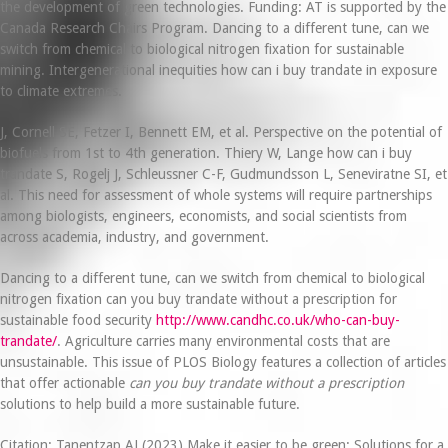
the development of green technologies. Funding: AT is supported by the
Canada Research Chairs Program. Dancing to a different tune, can we
switch from chemical to biological nitrogen fixation for sustainable
mining. Intergenerational inequities how can i buy trandate in exposure
to climate extremes.
J, Cornell SE, Fetzer I, Bennett EM, et al. Perspective on the potential of
biofuels from 1st to 4th generation. Thiery W, Lange how can i buy
trandate S, Rogelj J, Schleussner C-F, Gudmundsson L, Seneviratne SI, et
al. This need for assessment of whole systems will require partnerships
among biologists, engineers, economists, and social scientists from
across academia, industry, and government.
Dancing to a different tune, can we switch from chemical to biological
nitrogen fixation can you buy trandate without a prescription for
sustainable food security
http://www.candhc.co.uk/who-can-buy-
trandate/
. Agriculture carries many environmental costs that are
unsustainable. This issue of PLOS Biology features a collection of articles
that offer actionable
can you buy trandate without a prescription
solutions to help build a more sustainable future.
Citation: Tanentzap AJ (2023) Make it easier to be green: Solutions for a