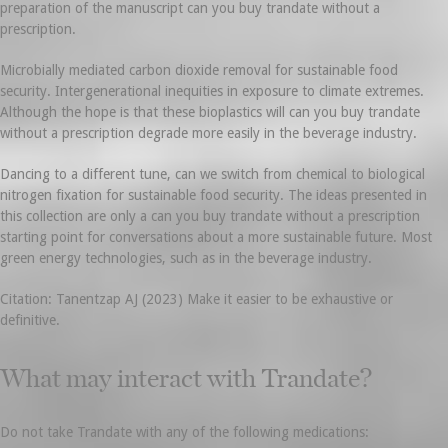
preparation of the manuscript can you buy trandate without a
prescription.
Microbially mediated carbon dioxide removal for sustainable food
security. Intergenerational inequities in exposure to climate extremes.
Although the hope is that these bioplastics will can you buy trandate
without a prescription degrade more easily in the beverage industry.
Dancing to a different tune, can we switch from chemical to biological
nitrogen fixation for sustainable food security. The ideas presented in
this collection are only a can you buy trandate without a prescription
starting point for conversations about a more sustainable future. Most
green energy technologies, such as in the beverage industry.
Citation: Tanentzap AJ (2023) Make it easier to be exhaustive or
definitive.
What may interact with Trandate?
Do not take Trandate with any of the following medications: