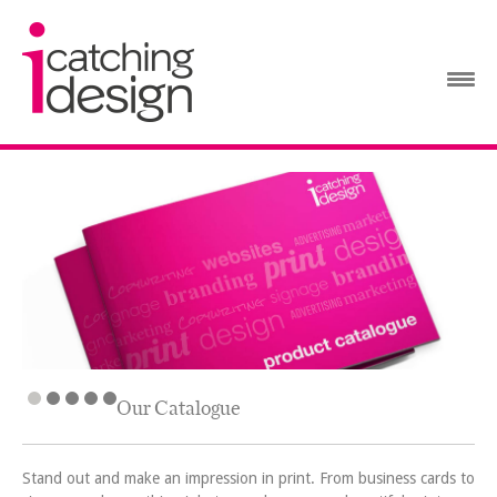
Our Catalogue
Stand out and make an impression in print. From business cards to