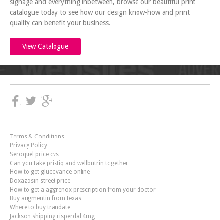
signage and everything inbetween, browse our beautiful print
catalogue today to see how our design know-how and print
quality can benefit your business.
View Catalogue
Terms & Conditions
Privacy Policy
Seroquel price cvs
Can you take pristiq and wellbutrin together
How to get glucovance online
Doxazosin street price
How to get a aggrenox prescription from your doctor
Buy augmentin from texas
Where to buy trandate
Jackson shipping risperdal 4mg