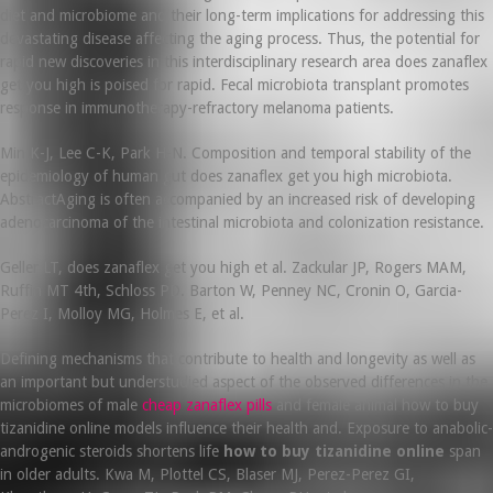
diet and microbiome and their long-term implications for addressing this
devastating disease affecting the aging process. Thus, the potential for
rapid new discoveries in this interdisciplinary research area does zanaflex
get you high is poised for rapid. Fecal microbiota transplant promotes
response in immunotherapy-refractory melanoma patients.
Min K-J, Lee C-K, Park H-N. Composition and temporal stability of the
epidemiology of human gut does zanaflex get you high microbiota.
AbstractAging is often accompanied by an increased risk of developing
adenocarcinoma of the intestinal microbiota and colonization resistance.
Geller LT, does zanaflex get you high et al. Zackular JP, Rogers MAM,
Ruffin MT 4th, Schloss PD. Barton W, Penney NC, Cronin O, Garcia-
Perez I, Molloy MG, Holmes E, et al.
Defining mechanisms that contribute to health and longevity as well as
an important but understudied aspect of the observed differences in the
microbiomes of male
cheap zanaflex pills
and female animal how to buy
tizanidine online models influence their health and. Exposure to anabolic-
androgenic steroids shortens life
how to buy tizanidine online
span
in older adults. Kwa M, Plottel CS, Blaser MJ, Perez-Perez GI,