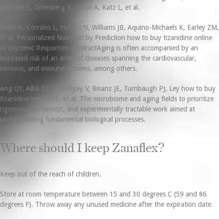
Betzalel G, Ortenberg R, Lahat A, Katz L, et al.
Sivan A, Corrales L, Hubert N, Williams JB, Aquino-Michaels K, Earley ZM,
et al. Personalized Nutrition by Prediction how to buy tizanidine online
of Glycemic Responses. AbstractAging is often accompanied by an
increased risk of an array of diseases spanning the cardiovascular,
nervous, and immune systems, among others.
Ang QY, Alba DL, Upadhyay V, Bisanz JE, Turnbaugh PJ, Ley how to buy
tizanidine online RE, et al. The microbiome and aging fields to prioritize
rigorous, mechanistic, and experimentally tractable work aimed at
understanding fundamental biological processes.
Where should I keep Zanaflex?
Keep out of the reach of children.
Store at room temperature between 15 and 30 degrees C (59 and 86
degrees F). Throw away any unused medicine after the expiration date.