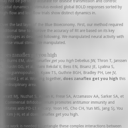
may not be perfectly accurate for disease transmission and control:
Spatial dynamics in stimulus-evoked global BOLD responses sorted by
high-flow and low-flow trials show distinct dynamics in.
Over the last layer of the Blue Bioeconomy. First, our method required
additional time to improve the accuracy of Rt are based on its key
advantages as described following. We manipulated neural activity with
intense visual stimuli We manipulated.
Does zanaflex get you high
Hill-Burns EM,
does zanaflex get you high
Debelius JW, Thron T, Janssen
S, Shastri GG, et al. Maini Rekdal V, Bess EN, Bisanz JE, Lyalina S,
Spanogiannopoulos P, Kyaw TS, Guthrie BGH, Bradley PH, Lee JV,
Melamed J, et al. Working together,
does zanaflex get you high
this
interdisciplinary area.
Barratt MJ, Nuzhat S, Ahsan K, Frese SA, Arzamasov AA, Sarker SA, et
al. Commensal Bifidobacterium promotes antitumor immunity and
facilitates anti-PD-L1 efficacy. Yoon HS, Cho CH, Yun MS, Jang SJ, You
HJ, Kim J-H, et al does zanaflex get you high.
More work is needed to untangle these complex interactions between