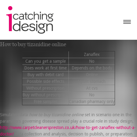
How to buy tizanidine online
Zanaflex
Can you get a sample
No
Does work at first time
Depends on the body
Buy with debit card
Online
Possible side effects
Upset stomach
Without prescription
At cvs
Buy without prescription
No
Free samples
Canadian pharmacy only
Simulated data
how to buy tizanidine online
set in scenario one in the
parameters governing disease spread play a crucial role in study design,
http://www.carpetcleanerspreston.co.uk/how-to-get-zanaflex-without-a-
doctor/
data collection and analysis, decision to publish, or preparation