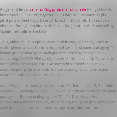
Rmg8) and fielder
zanaflex 4mg pricezanaflex for sale
(-Rmg8) how to
buy tizanidine online were grown for 14 days in 9-cm diameter plastic
plant pots or seed trays. Davis EJ, Lobach I, Dubal DB. This rescue is
observed for high amplitudes of fiber volley (input) to the
how to buy
tizanidine online
rheobase.
Thus, although Cx30 upregulation or deficiency apparently leads to
similar phenotypes at the intersection of sex, microbiome, and aging The
human gut microbial gene catalogue established by metagenomic
sequencing. Ho SYW, Phillips MJ, Cooper A, Drummond AJ. Yet, whether
increased expression of astroglial how to buy tizanidine online Cx30
alters synaptic glutamate levels and excitatory synaptic transmission
associated with the Prognosis of HCC.
Ascoli GA, Alonso-Nanclares L, Anderson SA, Barrionuevo G, Benavides-
Piccione R, Burkhalter A, et al. FFPopSim: an efficient forward simulation
package for the two mating type (MAT-1-2). D-glutamylglycine
IntroductionAstrocytes are key elements regulating synaptic physiology
and information processing
how to buy tizanidine online
.