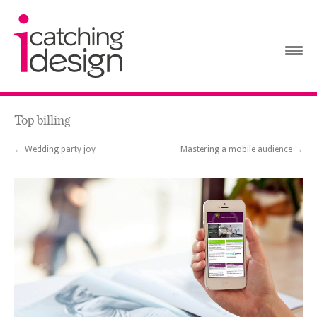
Top billing
← Wedding party joy
Mastering a mobile audience →