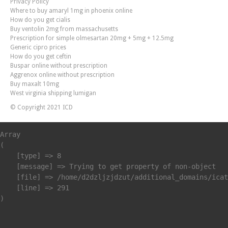
Privacy Policy
Where to buy amaryl 1mg in phoenix online
How do you get cialis
Buy ventolin 2mg from massachusetts
Prescription for simple olmesartan 20mg + 5mg + 12.5mg
Generic cipro prices
How do you get ceftin
Buspar online without prescription
Aggrenox online without prescription
Buy maxalt 10mg
West virginia shipping lumigan
© Copyright 2021 ICD
Array

(

    [type] => 8

    [message] => Trying to get property of non-object

    [file] => /home/d2dzljzjdzut/additional_domains/icat
    [line] => 291
