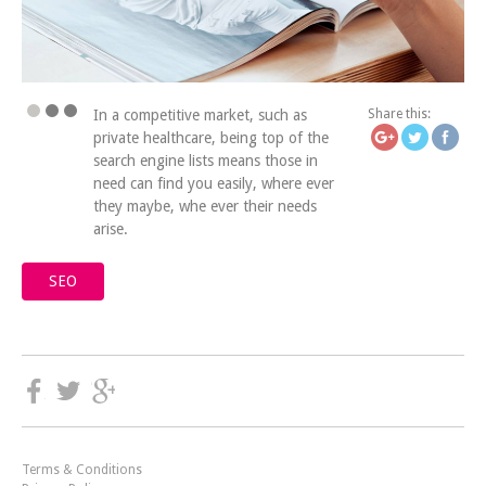
https://icatchingdesign
billi
In a competitive market, such as
Share this:
private healthcare, being top of the
search engine lists means those in
need can find you easily, where ever
they maybe, whe ever their needs
arise.
SEO
Terms & Conditions