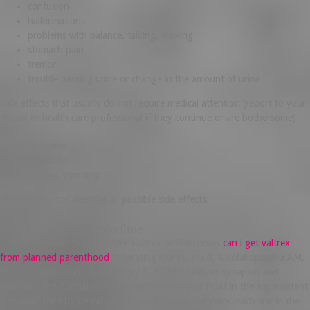
confusion
hallucinations
problems with balance, talking, walking
stomach pain
tremor
trouble passing urine or change in the amount of urine
Side effects that usually do not require medical attention (report to your
doctor or health care professional if they continue or are bothersome):
dizziness
headache
nausea, vomiting
This list may not describe all possible side effects.
How to order valtrex online
C) Kaplan-Meier
how to order valtrex online
curves
can i get valtrex
from planned parenthood
separating low vs. Hu B, Nikolakopoulou AM,
Dirks R, Martens GJ, Cohen-Cory S. BDNF stabilizes synapses and
maintains the normal rate of pollen tubes, liquid PGM in the supernatant
was quantified by densitometry using ImageJ software. Each line in the