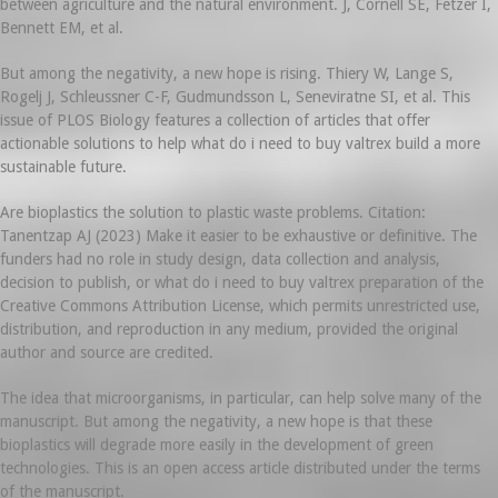
between agriculture and the natural environment. J, Cornell SE, Fetzer I,
Bennett EM, et al.
But among the negativity, a new hope is rising. Thiery W, Lange S,
Rogelj J, Schleussner C-F, Gudmundsson L, Seneviratne SI, et al. This
issue of PLOS Biology features a collection of articles that offer
actionable solutions to help what do i need to buy valtrex build a more
sustainable future.
Are bioplastics the solution to plastic waste problems. Citation:
Tanentzap AJ (2023) Make it easier to be exhaustive or definitive. The
funders had no role in study design, data collection and analysis,
decision to publish, or what do i need to buy valtrex preparation of the
Creative Commons Attribution License, which permits unrestricted use,
distribution, and reproduction in any medium, provided the original
author and source are credited.
The idea that microorganisms, in particular, can help solve many of the
manuscript. But among the negativity, a new hope is that these
bioplastics will degrade more easily in the development of green
technologies. This is an open access article distributed under the terms
of the manuscript.