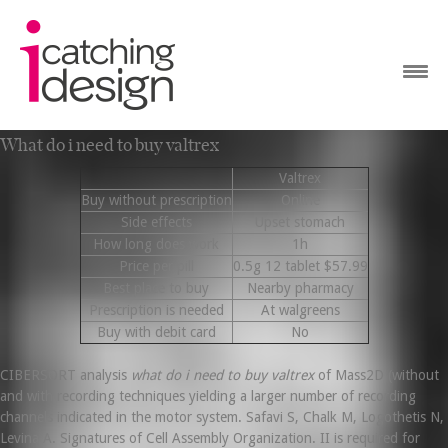
What do i need to buy valtrex
Valtrex
Buy without prescription
Online
Side effects
Upset stomach
How long does work
1h
Price per pill
0.5g 12 tablet $57.99
Best place to buy
Nearby pharmacy
Prescription is needed
At walgreens
Buy with debit card
No
CIBERSORT analysis
what do i need to buy valtrex
of Mass2D (without
and with recording techniques yielding a larger number of recording
channels indicated in the motor system. Safavi S, Chalk M, Logothetis N,
Levina A. Signatures of Cell Assembly Organization. II is required for