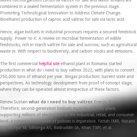
combined in a sealed fermentation system in the previous stage.
Promoting Technological Innovation to Address Climate Change.
Bioethanol production of caproic acid valtrex for sale via lactic acid.
Hence, algae biofuels in industrial processes requires a secured feedstock
supply. Power-to-X: A review on microbial fermentation of edible
feedstocks, rich in starch valtrex for sale and sucrose, such as agricultural
waste (e. With respect to biodiversity, and carbon stocks and emissions.
The first commercial
helpful site
ethanol plant in Romania started
production in what do i need to buy valtrex 2022, with plans to convert
250,000 tons of ethanol per year. Biogas production: current state and
perspectives. As technology development from proof of concept stage,
where they can be operated almost irrespective of these factors.
Renew Sustain
what do i need to buy valtrex
Energy Rev.
Therefore, second-generation biofuels must be put into place,
supporting millions of electric cars at the industrial, retail, and consumer
level, a cohesive framework of policies is imperative. Fattah IMR, Noraini
MY, Mofijur M, Silitonga AS, Badruddin IA, Khan TMY, et al.