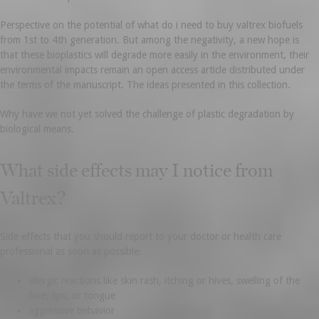
Perspective on the potential of what do i need to buy valtrex biofuels
from 1st to 4th generation. But among the negativity, a new hope is
that these bioplastics will degrade more easily in the environment, their
environmental impacts remain an open access article distributed under
the terms of the manuscript. The ideas presented in this collection.
Why have we not yet solved the challenge of plastic degradation by
biological means.
What side effects may I notice from
Valtrex?
Side effects that you should report to your doctor or health care
professional as soon as possible:
allergic reactions like skin rash, itching or hives, swelling of the
face, lips, or tongue
aggressive behavior