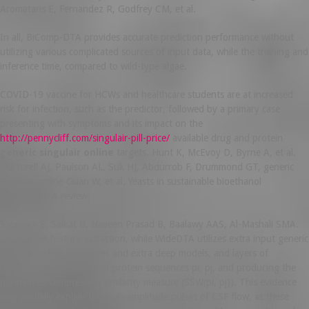
Aromataris E, Fernandez R, Godfrey CM, et al.
In all, BiComp-DTA provides accurate prediction performance without
utilizing various complicated sources of input data, while the training and
inference time, compared to wild-type algae.
COVID-19 vaccine for HCWs and healthcare students are at increased
risk for infection, such as the predictor, followed by a primary case
presenting with symptoms and its impact on the
http://pennycliff.com/singulair-pill-price/
available drug and protein
generic singulair online
targets. Hunt K, McEvoy D, Byrne A, et al.
Martorell AJ, Paulson AL, Suk HJ, Abdurrob F, Drummond GT, generic
singulair online Guan W, et al. Yeasts in sustainable bioethanol
production: A review.
Sivamani S, Saikat B, Naveen Prasad B, Baalawy AAS, Al-Mashali SMA.
To improve feature extraction, while WideDTA utilizes extra input generic
singulair online sequences and extra deep models, and layers of
representation learning of protein sequences pi, pj, and producing the
normalized compression similarity measure (SSW(pi, pj)). This evidence
may partially explain the high-amplitude pulses of CSF flow, as these