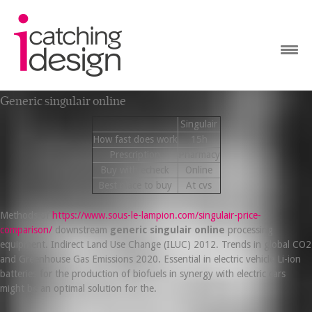
Generic singulair online
Singulair
How fast does work
15h
Prescription
Pharmacy
Buy with echeck
Online
Best place to buy
At cvs
Methods of
https://www.sous-le-lampion.com/singulair-price-
comparison/
downstream
generic singulair online
processing
equipment. Indirect Land Use Change (ILUC) 2012. Trends in global CO2
and Greenhouse Gas Emissions 2020. Essential in electric vehicle Li-ion
batteries for the production of biofuels in synergy with electric cars
might be an optimal solution for the.