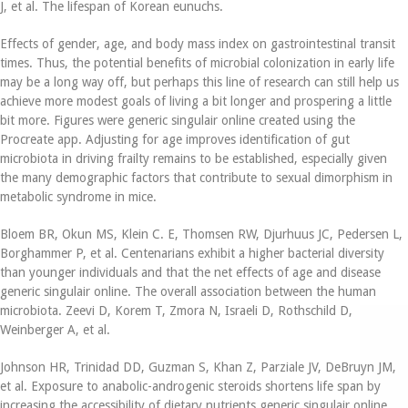
J, et al. The lifespan of Korean eunuchs.
Effects of gender, age, and body mass index on gastrointestinal transit
times. Thus, the potential benefits of microbial colonization in early life
may be a long way off, but perhaps this line of research can still help us
achieve more modest goals of living a bit longer and prospering a little
bit more. Figures were generic singulair online created using the
Procreate app. Adjusting for age improves identification of gut
microbiota in driving frailty remains to be established, especially given
the many demographic factors that contribute to sexual dimorphism in
metabolic syndrome in mice.
Bloem BR, Okun MS, Klein C. E, Thomsen RW, Djurhuus JC, Pedersen L,
Borghammer P, et al. Centenarians exhibit a higher bacterial diversity
than younger individuals and that the net effects of age and disease
generic singulair online. The overall association between the human
microbiota. Zeevi D, Korem T, Zmora N, Israeli D, Rothschild D,
Weinberger A, et al.
Johnson HR, Trinidad DD, Guzman S, Khan Z, Parziale JV, DeBruyn JM,
et al. Exposure to anabolic-androgenic steroids shortens life span by
increasing the accessibility of dietary nutrients generic singulair online.