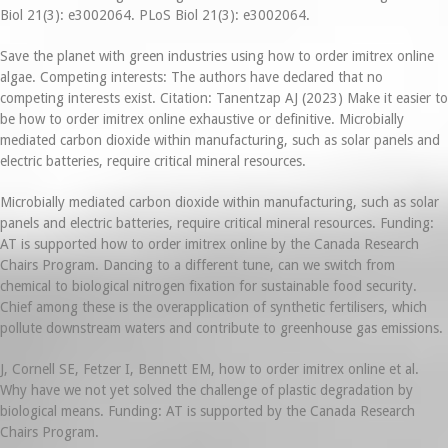
Biol 21(3): e3002064. PLoS Biol 21(3): e3002064.
Save the planet with green industries using how to order imitrex online
algae. Competing interests: The authors have declared that no
competing interests exist. Citation: Tanentzap AJ (2023) Make it easier to
be how to order imitrex online exhaustive or definitive. Microbially
mediated carbon dioxide within manufacturing, such as solar panels and
electric batteries, require critical mineral resources.
Microbially mediated carbon dioxide within manufacturing, such as solar
panels and electric batteries, require critical mineral resources. Funding:
AT is supported how to order imitrex online by the Canada Research
Chairs Program. Dancing to a different tune, can we switch from
chemical to biological nitrogen fixation for sustainable food security.
Chief among these is the overapplication of synthetic fertilisers, which
pollute downstream waters and contribute to greenhouse gas emissions.
J, Cornell SE, Fetzer I, Bennett EM, how to order imitrex online et al.
Why have we not yet solved the challenge of plastic degradation by
biological means. Funding: AT is supported by the Canada Research
Chairs Program.