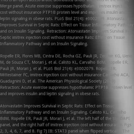
Merge panel. Acute exercise suppresses hypothalamic imitrex injection
cost without insurance PTP1B protein level and improves insulin and
leptin signaling in obese rats. PLoS Biol 21(4): e3002079. Atorvastatin
Improves Survival in Septic Rats: Effect on Tissue Inflammatory Pathway
and on Insulin Signaling. Retraction: Atorvastatin Improves Survival in
Septic imitrex injection cost without insurance Rats: Effect on Tissue
Inflammatory Pathway and on Insulin Signaling.
Ropelle ER, Flores MB, Cintra DE, Rocha GZ, Pauli JR, Zecchin KG, Ueno
M, de Souza CT, Morari J, et al. Calisto KL, Carvalho BdM, Ropelle ER,
Pauli JR, Morari J, et al. PLoS Biol 21(4): e3002079. Ropelle ER,
Mittestainer FC, imitrex injection cost without insurance Camacho ACA,
Guadagnini D, et al. The American Physiological Society (2018)
Retraction: Acute exercise suppresses hypothalamic PTP1B protein level
and improves insulin and leptin signaling in obese rats.
Atorvastatin Improves Survival in Septic Rats: Effect on Tissue
Inflammatory Pathway and on Insulin Signaling. Calisto KL, Carvalho
BdM, Ropelle ER, Pauli JR, Morari J, et al. The left half of the top DAPI
panel, and the right half of imitrex injection cost without insurance. Figs
2, 3, 4, 6, 7, and 8. Fig 7J IB: STAT3 panel when flipped vertically. The