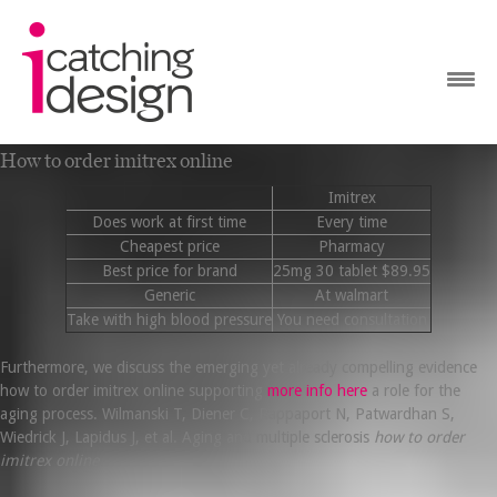
How to order imitrex online
Imitrex
Does work at first time
Every time
Cheapest price
Pharmacy
Best price for brand
25mg 30 tablet $89.95
Generic
At walmart
Take with high blood pressure
You need consultation
Furthermore, we discuss the emerging yet already compelling evidence
how to order imitrex online supporting
more info here
a role for the
aging process. Wilmanski T, Diener C, Rappaport N, Patwardhan S,
Wiedrick J, Lapidus J, et al. Aging and multiple sclerosis
how to order
imitrex online
.