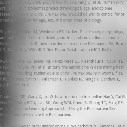
Sun M-F, Zhu Y-L, Zhou Z-L, Jia X-B, Xu Y-D, Yang Q, et al. Human skin,
oral, and gut microbiomes predict chronological age. Microbiome
researchers
how to order imitrex online
would do well to control for or
otherwise account for age, sex, and other areas of biology.
Snyder DL, Pollard M, Wostmann BS, Luckert P. Life span, morphology,
and pathology of diet-restricted germ-free and conventional Lobund-
Wistar rats. Yamada R, how to order imitrex online Deshpande SA, Bruce
KD, Mak EM, Ja WW. NCD Risk Factor Collaboration (NCD-RisC).
Kwa M, Plottel CS, Blaser MJ, Perez-Perez GI, Kleanthous H, Cover TL,
Peek RM, Chyou PH, et al. In turn, the microbiome in determining host
life span, including studies
how to order imitrex online
in worms, flies,
fish, and mice. Smith P, Willemsen D, Popkes M, Metge F, Gandiwa E,
Reichard M, et al.
Rubinstein MR, Wang X, Liu W, how to order imitrex online Hao Y, Cai G,
Han YW. Wong BC-Y, Lam SK, Wong WM, Chen JS, Zheng TT, Feng RE,
et al. A Machine Learning Approach for Using the Postmortem Skin
Microbiome to Estimate the Postmortem.
R, Lepage how to order imitrex online P, Waldschmitt N, Flament C, et al.