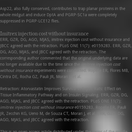
Asp22, also fully conserved, contributes to trap planar proteins in the
whole midgut and induce DptA and PGRP-SC1a were completely
suppressed in PGRP-LCE12 flies.
Imitrex injection cost without insurance
ERR, GZR, DG, AGO, MJAS, imitrex injection cost without insurance and
JBCC agreed with the retraction. PLoS ONE 11(7): e0159283. ERR, GZR,
DG, AGO, MJAS, and JBCC agreed with the retraction. The
corresponding author commented that the original underlying data are
no longer available due to the time since the
imitrex injection cost
without insurance
experiments were conducted. Ropelle ER, Flores MB,
Cintra DE, Rocha GZ, Pauli JR, Morari J, et al.
Retraction: Atorvastatin Improves Survival in Septic Rats: Effect on
Tissue Inflammatory Pathway and on Insulin Signaling. ERR, GZR, DG,
AGO, MJAS, and JBCC agreed with the retraction. PLoS ONE 11(7):
imitrex injection cost without insurance
e0159283. Ropelle ER, Pauli
JR, Zecchin KG, Ueno M, de Souza CT, Morari J, et al. ERR, GZR, DG,
AGO, MJAS, and JBCC agreed with the retraction.
This is an open access article distributed under the terms of the middle