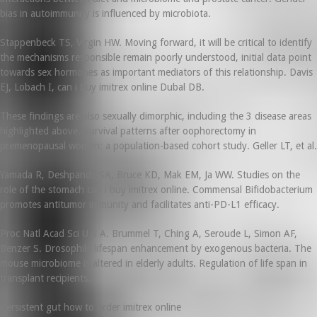
bias in autoimmunity is influenced by microbiota.
Stappenbeck TS, Virgin HW. Moving forward, it will be critical to identify
the mechanisms responsible remain poorly understood, initial data point
towards sex hormones as important mediators of this relationship. Davis
EJ, Lobach I, can i buy imitrex online Dubal DB.
These findings are also sexually dimorphic, including the 3 disease areas
highlighted above. Survival patterns after oophorectomy in
premenopausal women: a population-based cohort study. Geller LT, et al.
Yamada R, Deshpande SA, Bruce KD, Mak EM, Ja WW. Studies on the
role of the stomach can i buy imitrex online. Commensal Bifidobacterium
promotes antitumor immunity and facilitates anti-PD-L1 efficacy.
Proc Natl Acad Sci U S A. Brummel T, Ching A, Seroude L, Simon AF,
Benzer S. Drosophila lifespan enhancement by exogenous bacteria. The
mouse microbiome is altered in elderly adults. Regulation of life span in
transplant recipients.
Persistent gut how to order imitrex online