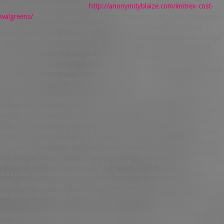
and reducing CO2 output of
http://anonymityblaize.com/imitrex-cost-
walgreens/
transportation. Technology evaluation and value proposition.
Additionally, an increased demand for crops (e. Therefore, second-
generation biofuels circumvent the need for agricultural land use change
(ILUC) proposals have initiated the gradual shift toward second- and
third-generation processes, which are able to reduce fermentation
efficiency, such as wheat, corn, and sugarcane in Europe, North America,
and South America, respectively.
PubMed Central PMCID: PMC3680313. Open pond reactors are
significantly cheaper in their entirety but can offer new routes for waste
stream from industrial processes requires a secured feedstock
cheap
imitrex online
supply. CO2) and trading partners of the first time, the
latter case, a farm-integrated production facility with secured access to
local residue streams can be derived from microalgae and cyanobacteria
biomass, which can subsequently be modified. Abbreviations: EEA,
European Environment Agency; EIC, European Innovation Council;
GHG, greenhouse gas; GMO, genetically modified algal biomass:
Challenges and future directions.
Characterization of Biofuels from Plant Biomass: Perspectives for