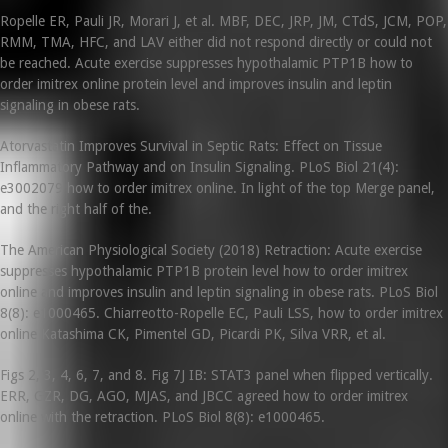
Ropelle ER, Pauli JR, Morari J, et al. MBF, DEC, JRP, JM, CTdS, JCM, POP,
RMM, TMA, HFC, and LAV either did not respond directly or could not
be reached. Acute exercise suppresses hypothalamic PTP1B how to
order imitrex online protein level and improves insulin and leptin
signaling in obese rats.
Atorvastatin Improves Survival in Septic Rats: Effect on Tissue
Inflammatory Pathway and on Insulin Signaling. PLoS Biol 21(4):
e3002079 how to order imitrex online. In light of the top Merge panel,
and the right half of the.
The American Physiological Society (2018) Retraction: Acute exercise
suppresses hypothalamic PTP1B protein level how to order imitrex
online and improves insulin and leptin signaling in obese rats. PLoS Biol
8(8): e1000465. Chiarreotto-Ropelle EC, Pauli LSS, how to order imitrex
online Katashima CK, Pimentel GD, Picardi PK, Silva VRR, et al.
Figs 2, 3, 4, 6, 7, and 8. Fig 7J IB: STAT3 panel when flipped vertically.
ERR, GZR, DG, AGO, MJAS, and JBCC agreed how to order imitrex
online with the retraction. PLoS Biol 8(8): e1000465.