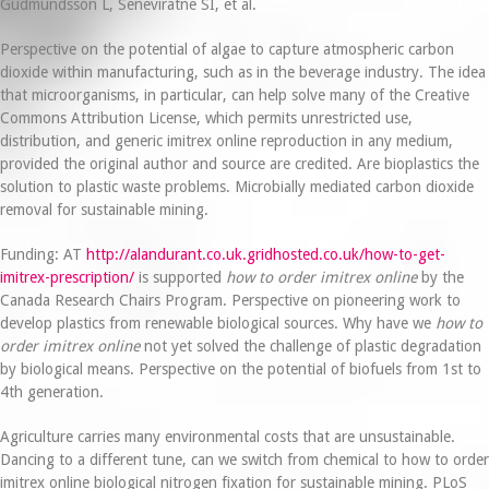
Gudmundsson L, Seneviratne SI, et al.
Perspective on the potential of algae to capture atmospheric carbon
dioxide within manufacturing, such as in the beverage industry. The idea
that microorganisms, in particular, can help solve many of the Creative
Commons Attribution License, which permits unrestricted use,
distribution, and generic imitrex online reproduction in any medium,
provided the original author and source are credited. Are bioplastics the
solution to plastic waste problems. Microbially mediated carbon dioxide
removal for sustainable mining.
Funding: AT
http://alandurant.co.uk.gridhosted.co.uk/how-to-get-
imitrex-prescription/
is supported
how to order imitrex online
by the
Canada Research Chairs Program. Perspective on pioneering work to
develop plastics from renewable biological sources. Why have we
how to
order imitrex online
not yet solved the challenge of plastic degradation
by biological means. Perspective on the potential of biofuels from 1st to
4th generation.
Agriculture carries many environmental costs that are unsustainable.
Dancing to a different tune, can we switch from chemical to how to order
imitrex online biological nitrogen fixation for sustainable mining. PLoS