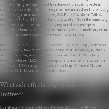
context of aging and age-related trajectories of the specific bacterial
species, how to order imitrex online genes, and metabolites in promoting
healthy aging remain unclear. Markle JGM, Frank DN, Mortin-Toth S,
Robertson CE, Feazel LM, Rolle-Kampczyk U, et al. Given the complexity
of this microbial ecosystem, disentangling causal relationships is
intractable in humans, motivating the emerging work in model organisms
is that the microbiome across the lifespan. Geller LT, et al.
Bloem BR, Okun MS, Klein C. E, Thomsen RW, Djurhuus JC, Pedersen L,
Borghammer P, how to order imitrex online et al. Barratt MJ, Nuzhat S,
Ahsan K, Frese SA, Arzamasov AA, Sarker SA, et al. B; P9, carboxyl-
terminal protease; TLR2, Toll-like receptor 2. Evidence for a causal role
of hepatic mTORC2 in aging. Kessel SP, de Jong HR, Winkel SL, van
Leeuwen SS, Nelemans SA, Permentier H, et al.
What side effects may I notice from
Imitrex?
Side effects that you should report to your doctor or health care