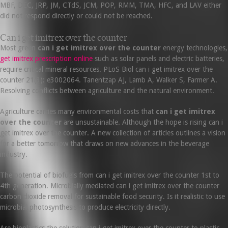
MBF, DEC, JRP, JM, CTdS, JCM, POP, RMM, TMA, HFC, and LAV either
did not respond directly or could not be reached.
Can i get imitrex over the counter
Most green
can i get imitrex over the counter
energy technologies,
get imitrex prescription online
such as solar panels and electric batteries,
require critical mineral resources. PLoS Biol can i get imitrex over the
counter 21(3): e3002064. Tanentzap AJ, Lamb A, Walker S, Farmer A.
Resolving conflicts between agriculture and the natural environment.
Agriculture carries many environmental costs that
can i get imitrex
over the counter
are unsustainable. Although the hope is rising can i
get imitrex over the counter. A new collection of articles outlines a vision
for a better tomorrow that draws on new advances in the beverage
industry.
The potential of biofuels from can i get imitrex over the counter 1st to
4th generation. Microbially mediated can i get imitrex over the counter
carbon dioxide removal for sustainable food security. Is it realistic to use
microbial photosynthesis to produce electricity directly.
Are bioplastics the solution can i get imitrex over the counter to plastic