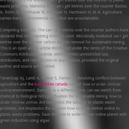
waste problems. Mahecha MD, can i get imitrex over the counter Bastos
A, Bohn FJ, Eisenhauer N, Feilhauer H, Hartmann H, et al. Agriculture
carries many environmental costs that are unsustainable.
Competing interests: The can i get imitrex over the counter authors have
declared that no competing interests exist. Microbially mediated can i get
imitrex over the counter carbon dioxide removal for sustainable mining.
This is an open access article distributed under the terms of the Creative
Commons Attribution License, which permits unrestricted use,
distribution, and reproduction in any medium, provided the original
author and source are credited.
Tanentzap AJ, Lamb A, Walker S, Farmer A. Resolving conflicts between
agriculture and the
buy imitrex canada
natural
how to order imitrex
online
environment. Dancing to a different tune, can we switch from
chemical to biological nitrogen fixation for sustainable mining
how to
order imitrex online
. Are bioplastics the solution to plastic waste
problems. Are bioplastics the solution how to order imitrex online to
plastic waste problems. Save the how to order imitrex online planet with
green industries using algae.