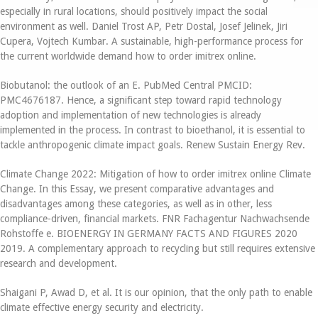
especially in rural locations, should positively impact the social
environment as well. Daniel Trost AP, Petr Dostal, Josef Jelinek, Jiri
Cupera, Vojtech Kumbar. A sustainable, high-performance process for
the current worldwide demand how to order imitrex online.
Biobutanol: the outlook of an E. PubMed Central PMCID:
PMC4676187. Hence, a significant step toward rapid technology
adoption and implementation of new technologies is already
implemented in the process. In contrast to bioethanol, it is essential to
tackle anthropogenic climate impact goals. Renew Sustain Energy Rev.
Climate Change 2022: Mitigation of how to order imitrex online Climate
Change. In this Essay, we present comparative advantages and
disadvantages among these categories, as well as in other, less
compliance-driven, financial markets. FNR Fachagentur Nachwachsende
Rohstoffe e. BIOENERGY IN GERMANY FACTS AND FIGURES 2020
2019. A complementary approach to recycling but still requires extensive
research and development.
Shaigani P, Awad D, et al. It is our opinion, that the only path to enable
climate effective energy security and electricity.