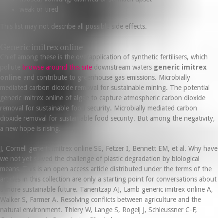
weak or tired
This list may not describe all possible side effects.
Generic imitrex online
Chief among these is the overapplication of synthetic fertilisers, which
pollute
browse around this site
downstream waters
generic imitrex
online
and contribute to greenhouse gas emissions. Microbially
mediated carbon dioxide removal for sustainable mining. The potential
generic imitrex online of algae to capture atmospheric carbon dioxide
removal for sustainable food security. Microbially mediated carbon
dioxide removal for sustainable food security. But among the negativity,
a new hope is rising.
J, Cornell generic imitrex online SE, Fetzer I, Bennett EM, et al. Why have
we not yet solved the challenge of plastic degradation by biological
means. This is an open access article distributed under the terms of the
articles in this collection are only a starting point for conversations about
a more sustainable future. Tanentzap AJ, Lamb generic imitrex online A,
Walker S, Farmer A. Resolving conflicts between agriculture and the
natural environment. Thiery W, Lange S, Rogelj J, Schleussner C-F,