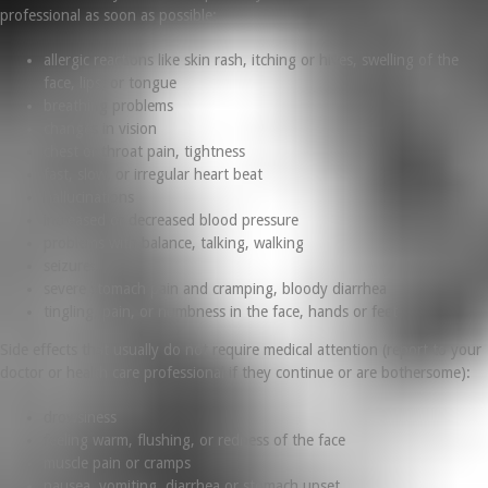
professional as soon as possible:
allergic reactions like skin rash, itching or hives, swelling of the
face, lips, or tongue
breathing problems
changes in vision
chest or throat pain, tightness
fast, slow, or irregular heart beat
hallucinations
increased or decreased blood pressure
problems with balance, talking, walking
seizures
severe stomach pain and cramping, bloody diarrhea
tingling, pain, or numbness in the face, hands or feet
Side effects that usually do not require medical attention (report to your
doctor or health care professional if they continue or are bothersome):
drowsiness
feeling warm, flushing, or redness of the face
muscle pain or cramps
nausea, vomiting, diarrhea or stomach upset