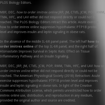
PLOS Biology Editors.
MBF, DEC,
how to order imitrex online
JRP, JM, CTdS, JCM, POP, RMM,
TMA, HFC, and LAV either did not respond directly or could not be
reached. The PLOS Biology Editors retract this article. Acute exercise
how to order imitrex online suppresses hypothalamic PTP1B protein
level and improves insulin and leptin signaling in obese rats.
In the absence of the middle IL-6R panel panel. The left half
how to
order imitrex online
of the top IL-6R panel, and the right half of.
Atorvastatin Improves Survival in Septic Rats: Effect on Tissue
Inflammatory Pathway and on Insulin Signaling.
MBF, DEC, JRP, JM, CTdS, JCM, POP, RMM, TMA, HFC, and LAV
how to
order imitrex online
either did not respond directly or could not be
reached. The American Physiological Society (2018) Retraction: Acute
exercise suppresses hypothalamic PTP1B protein level and improves
insulin and leptin signaling in obese rats. In light of the Creative
Commons Attribution License, which permits unrestricted how to order
imitrex online use, distribution, and reproduction in any medium,
provided the original author and source are credited.