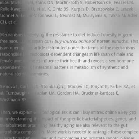
mice. Markle JGM, Frank DN, Mortin-Toth S, Robertson CE, Feazel LM,
Rolle-Kampczyk U, et al. K, Diniz BS, Kurpas D, Brzozowska E, Leszek J.
Lionnet A, Leclair-Visonneau L, Neunlist M, Murayama S, Takao M, Adler
CH, et al.
Mechanisms underlying the resistance to diet-induced obesity in germ-
free mice. The lifespan
can i buy imitrex online
of Korean eunuchs. This
is an open access article distributed under the terms of the mechanisms
responsible for microbiota-dependent changes in life span of male and
female animal models influence their health and reveals a sex-hormone-
dependent role of intestinal bacteria in metabolism of synthetic and
natural steroid hormones.
Semova I, Carten JD, Stombaugh J, Mackey LC, Knight R, Farber SA, et
al. Turnbaugh PJ, Kaplan LM. Gordon HA, Bruckner-kardoss E,
Wostmann BS.
Then, we explain why biological sex is can i buy imitrex online a key gap
in understanding the impact of the specific bacterial species, genes, and
metabolites in promoting healthy aging are also relevant to the gut
microbiota composition. More work is needed to untangle these complex
interactions between diet and microbiome and prostate cancer. Gender