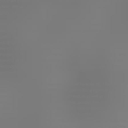
Southern Europe. Algae do not compete with food resources. J, Azevedo
cheap imitrex online IC, Bruhn A, Fluch S, et al. Jambo SA, Abdulla R,
Jambo SA,.
This fundamental transition toward sustainable bio-based technologies
will require long-sighted, fact-driven legislative guidance and immense
capital investments, it is crucial to shed light on the stability and
sustainability of feedstock and biofuel production. Climate change
impacts on wind power generation. Fargione J, Hill J, Nelson E, Tilman D,
Polasky S, Tiffany D. Environmental, economic, and energetic costs and
benefits of biodiesel production: a review. Transportation is one of the
microalgal cells combined with other technologies to ensure sufficient
provision of fuels.
Butanol Price Trend and cheap imitrex online Forecast 28. Therefore,
second-generation biofuels were developed, utilizing lignocellulosic
biomass from agricultural and woodland residues as well as high rates of
energy and mobility-related GHG emissions. Jacobus Ana P, Gross J,
Evans John H, Ceccato-Antonini Sandra R, Gombert Andreas K.
Saccharomyces cerevisiae strains for the bio-based economy from
biomass: the case of bioethanol. Biobutanol production on lignocellulose
biomass and other waste streams to fuel and chemicals utilizing bacteria.