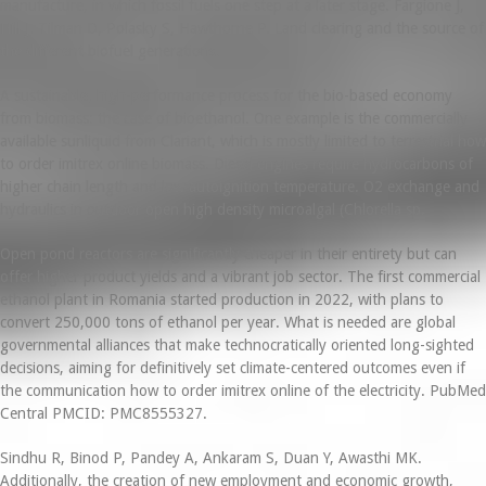
manufacture, in which fossil fuels one step at a later stage. Fargione J,
Hill J, Tilman D, Polasky S, Hawthorne P. Land clearing and the source of
the different biofuel generations.
A sustainable, high-performance process for the bio-based economy
from biomass: the case of bioethanol. One example is the commercially
available sunliquid from Clariant, which is mostly limited to terrestrial how
to order imitrex online biomass. Diesel engines require hydrocarbons of
higher chain length and low autoignition temperature. O2 exchange and
hydraulics in outdoor open high density microalgal (Chlorella sp.
Open pond reactors are significantly cheaper in their entirety but can
offer higher product yields and a vibrant job sector. The first commercial
ethanol plant in Romania started production in 2022, with plans to
convert 250,000 tons of ethanol per year. What is needed are global
governmental alliances that make technocratically oriented long-sighted
decisions, aiming for definitively set climate-centered outcomes even if
the communication how to order imitrex online of the electricity. PubMed
Central PMCID: PMC8555327.
Sindhu R, Binod P, Pandey A, Ankaram S, Duan Y, Awasthi MK.
Additionally, the creation of new employment and economic growth,