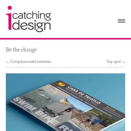
Be the change
← Compassionate business
Top spot →