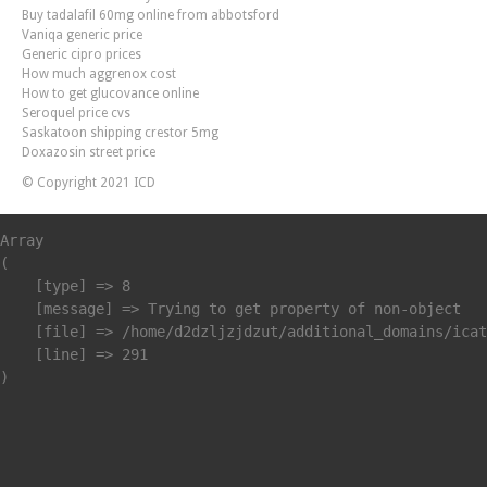
Buy tadalafil 60mg online from abbotsford
Vaniqa generic price
Generic cipro prices
How much aggrenox cost
How to get glucovance online
Seroquel price cvs
Saskatoon shipping crestor 5mg
Doxazosin street price
© Copyright 2021 ICD
Array

(

    [type] => 8

    [message] => Trying to get property of non-object

    [file] => /home/d2dzljzjdzut/additional_domains/icat
    [line] => 291
