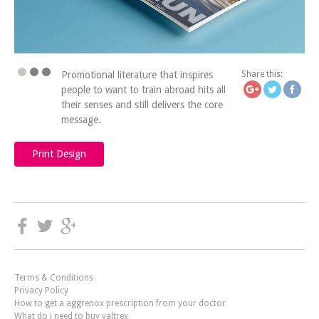
https://icatchingdesign
the-cha
Promotional literature that inspires
Share this:
people to want to train abroad hits all
their senses and still delivers the core
message.
Print Design
Terms & Conditions
Privacy Policy
How to get a aggrenox prescription from your doctor
What do i need to buy valtrex