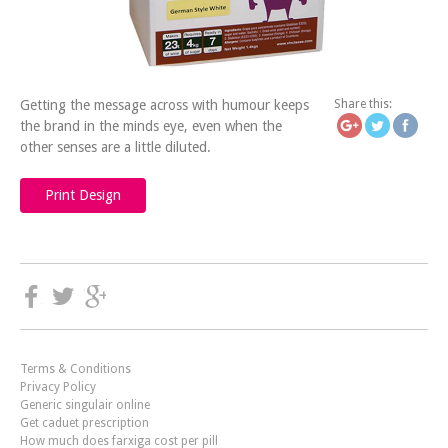
https://icatchingdesign.
your-
Getting the message across with humour keeps
Share this:
the brand in the minds eye, even when the
other senses are a little diluted.
Print Design
Terms & Conditions
Privacy Policy
Generic singulair online
Get caduet prescription
How much does farxiga cost per pill