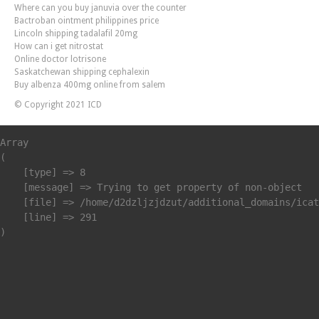
Where can you buy januvia over the counter
Bactroban ointment philippines price
Lincoln shipping tadalafil 20mg
How can i get nitrostat
Online doctor lotrisone
Saskatchewan shipping cephalexin
Buy albenza 400mg online from salem
© Copyright 2021 ICD
Array

(

    [type] => 8

    [message] => Trying to get property of non-object

    [file] => /home/d2dzljzjdzut/additional_domains/icat
    [line] => 291
