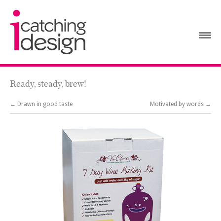
Ready, steady, brew!
← Drawn in good taste
Motivated by words →