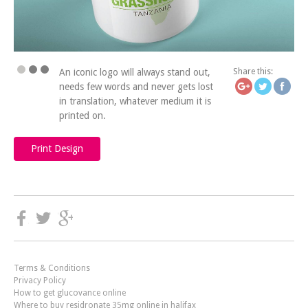
https://icatchingdesign
lost-in-tr
An iconic logo will always stand out,
Share this:
needs few words and never gets lost
in translation, whatever medium it is
printed on.
Print Design
Terms & Conditions
Privacy Policy
How to get glucovance online
Where to buy residronate 35mg online in halifax