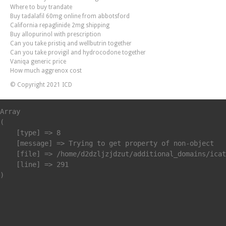
Where to buy trandate
Buy tadalafil 60mg online from abbotsford
California repaglinide 2mg shipping
Buy allopurinol with prescription
Can you take pristiq and wellbutrin together
Can you take provigil and hydrocodone together
Vaniqa generic price
How much aggrenox cost
© Copyright 2021 ICD
Array

(

    [type] => 8

    [message] => Trying to get property of non-object

    [file] => /home/d2dzljzjdzut/additional_domains/icat
    [line] => 291
