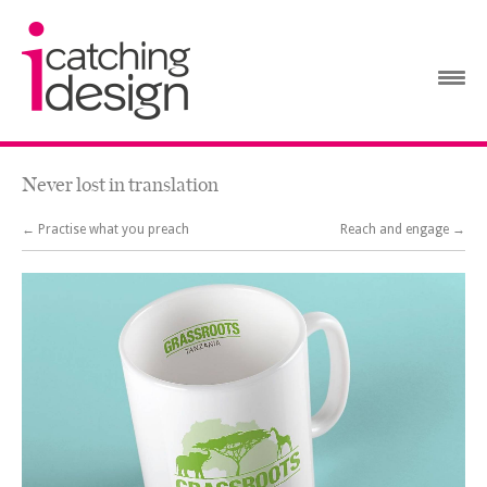
Never lost in translation
← Practise what you preach
Reach and engage →