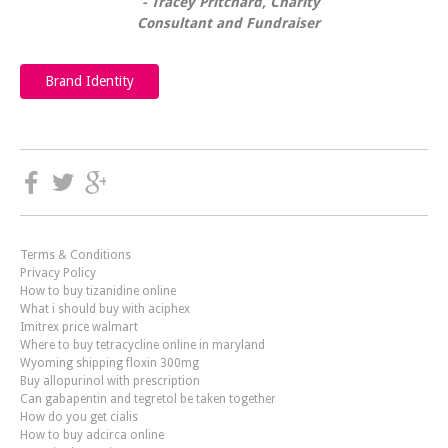
Tracey Pritchard, Charity
Consultant and Fundraiser
Brand Identity
Terms & Conditions
Privacy Policy
How to buy tizanidine online
What i should buy with aciphex
Imitrex price walmart
Where to buy tetracycline online in maryland
Wyoming shipping floxin 300mg
Buy allopurinol with prescription
Can gabapentin and tegretol be taken together
How do you get cialis
How to buy adcirca online