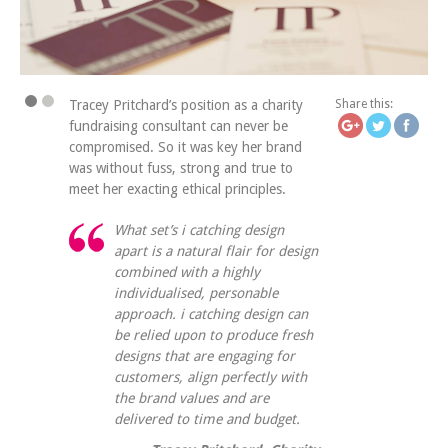
https://icatchingdesign.c
what-yo
Tracey Pritchard’s position as a charity
Share this:
fundraising consultant can never be
compromised. So it was key her brand
was without fuss, strong and true to
meet her exacting ethical principles.
What set’s i catching design
apart is a natural flair for design
combined with a highly
individualised, personable
approach. i catching design can
be relied upon to produce fresh
designs that are engaging for
customers, align perfectly with
the brand values and are
delivered to time and budget.