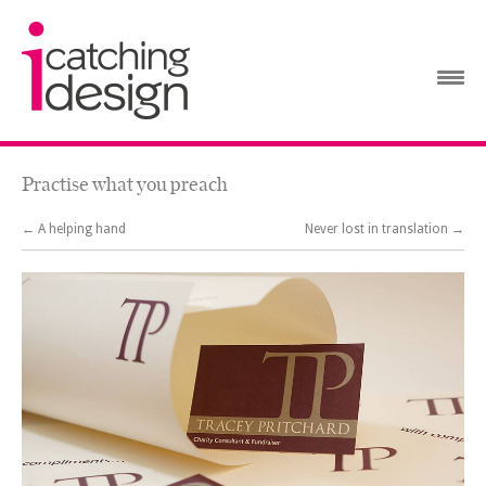
Practise what you preach
← A helping hand
Never lost in translation →