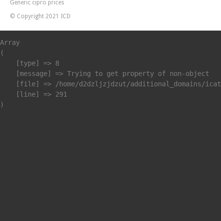
Generic cipro prices
© Copyright 2021 ICD
Array

(

    [type] => 8

    [message] => Trying to get property of non-object

    [file] => /home/d2dzljzjdzut/additional_domains/icat
    [line] => 291
