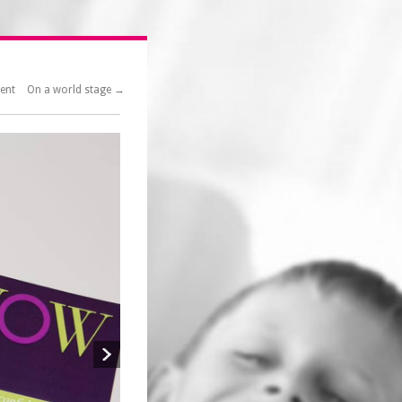
ment
On a world stage →