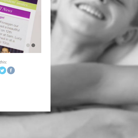
ingdesign.co.uk/portfolio/winning-
this:
words