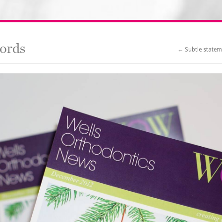
ords
← Subtle state