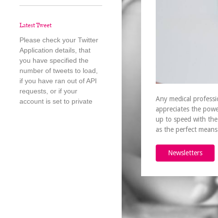
Latest Tweet
Please check your Twitter
Application details, that
you have specified the
number of tweets to load,
if you have ran out of API
requests, or if your
Any medical professi
account is set to private
appreciates the powe
up to speed with the
as the perfect mean
Newsletters