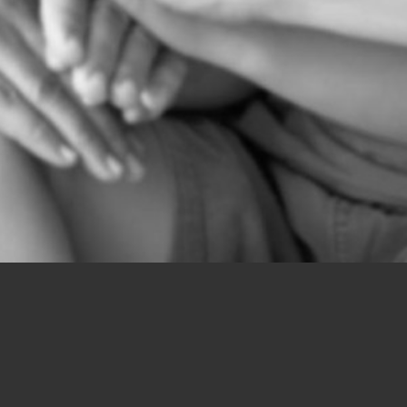
chingdesign.co.uk/public_html/wp-content/themes/icd/func