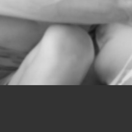
tions.php
