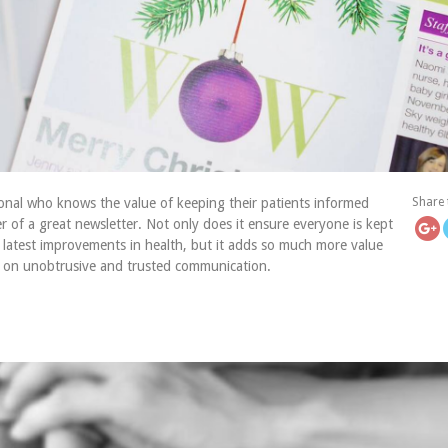
https://icatch
onal who knows the value of keeping their patients informed
Share 
r of a great newsletter. Not only does it ensure everyone is kept
 latest improvements in health, but it adds so much more value
s on unobtrusive and trusted communication.