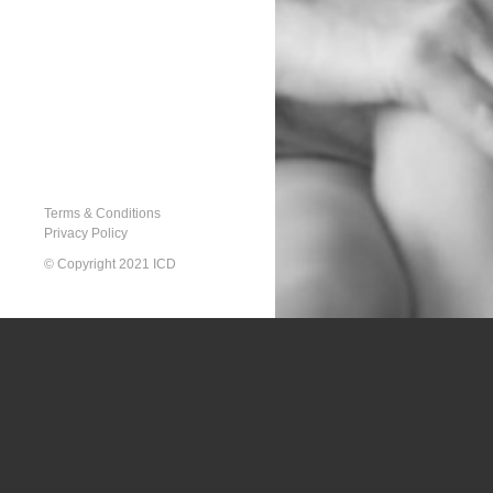
Terms & Conditions
Privacy Policy
© Copyright 2021 ICD
Array

(

    [type] => 8

    [message] => Trying to get property of non-object

    [file] => /home/d2dzljzjdzut/additional_domains/icat
    [line] => 291
