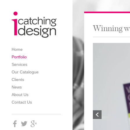
Winning w
Home
Portfolio
Services
Our Catalogue
Clients
News
About Us
Contact Us