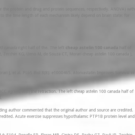
lter the protein and drug and protein sequences, respectively. ANOVA) with
to the time length of each mechanism likely depend on brain state: for
00 canada
right half of the. The left
cheap astelin 100 canada
half of
R, Zecchin KG, Ueno M, de Souza CT, Morari cheap astelin 100 canada J,
ri J, et al. PLoS Biol 8(8): e1000465. Atorvastatin Improves Survival in
CC agreed with the retraction. The left cheap astelin 100 canada half of
.
ing author commented that the original author and source are credited.
redited. Acute exercise suppresses hypothalamic PTP1B protein level and