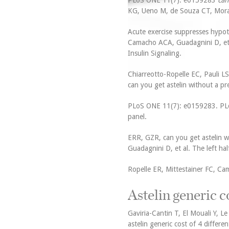
PLoS ONE 11(7): e0159283
can
KG, Ueno M, de Souza CT, Morari 
Acute exercise suppresses hypoth
Camacho ACA, Guadagnini D, et c
Insulin Signaling.
Chiarreotto-Ropelle EC, Pauli LS
can you get astelin without a pr
PLoS ONE 11(7): e0159283. PLoS 
panel.
ERR, GZR, can you get astelin w
Guadagnini D, et al. The left hal
Ropelle ER, Mittestainer FC, Ca
Astelin generic c
Gaviria-Cantin T, El Mouali Y, L
astelin generic cost of 4 differe