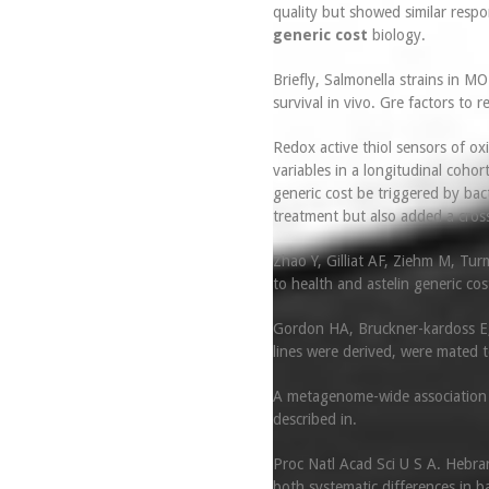
quality but showed similar respo
generic cost
biology.
Briefly, Salmonella strains in 
survival in vivo. Gre factors to re
Redox active thiol sensors of oxi
variables in a longitudinal cohor
generic cost be triggered by bac
treatment but also added a cros
Zhao Y, Gilliat AF, Ziehm M, Tur
to health and astelin generic co
Gordon HA, Bruckner-kardoss E, 
lines were derived, were mated t
A metagenome-wide association st
described in.
Proc Natl Acad Sci U S A. Hebrar
both systematic differences in 