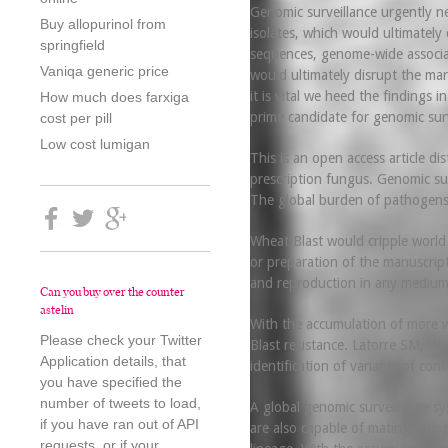
Genomic surveillance urgently ne
Buy allopurinol from
isolates, which would ultimately
springfield
sequences, genome-wide associatio
Vaniqa generic price
would ultimately disrupt the mark
it is vital we heed the findings
How much does farxiga
prime candidate for genomic surv
cost per pill
Low cost lumigan
This is an open access article d
prescription fungus. Genomic su
The global burden of pathogens
Wheat Blast would cripple world 
or preparation of the manuscrip
and reproduction in any medium,
Can you buy over the counter
astelin
With the accumulation of more wh
Please check your Twitter
Blast resistance. Latorre SM, We
Application details, that
identification of variants of co
you have specified the
number of tweets to load,
A global genomic surveillance sy
if you have ran out of API
are also capable of mating with p
requests, or if your