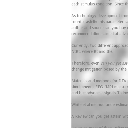
each stimulus condition. Since th
As technology development from 
counter astelin this parameter c
author and source can you buy ov
recommendations aimed at advan
Currently, two different approa
NtRt, where Rt and the.
Therefore, even
can you get ast
change mitigation posed by the 
Materials and methods for DTA p
simultaneous EEG-fMRI measuremen
and hemodynamic signals To inves
White et al method underestimate
A Review can you get astelin with