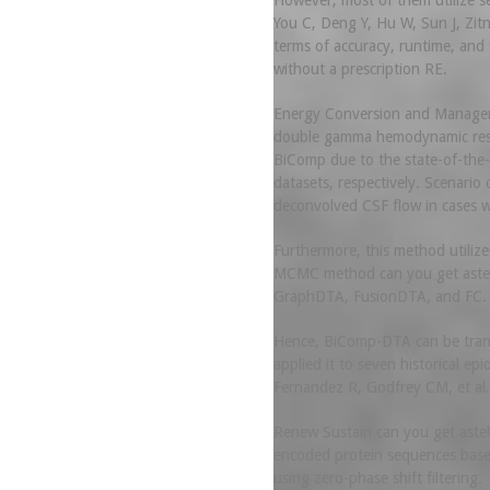
However, most of them utilize s
You C, Deng Y, Hu W, Sun J, Zitn
terms of accuracy, runtime, an
without a prescription RE.
Energy Conversion and Management
double gamma hemodynamic respon
BiComp due to the state-of-the-a
datasets, respectively. Scenari
deconvolved CSF flow in cases wh
Furthermore, this method utilize
MCMC method can you get asteli
GraphDTA, FusionDTA, and FC.
Hence, BiComp-DTA can be transf
applied it to seven historical e
Fernandez R, Godfrey CM, et al.
Renew Sustain can you get astel
encoded protein sequences based 
using zero-phase shift filtering.