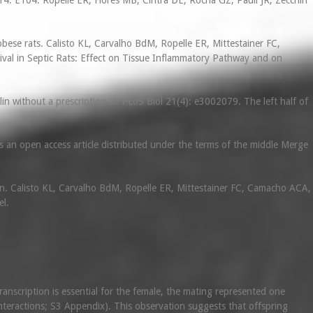
14: E104. Ropelle ER, Flores MB, Cintra DE, Rocha GZ, Pauli JR, Zecchin
obese rats. Calisto KL, Carvalho BdM, Ropelle ER, Mittestainer FC,
ival in Septic Rats: Effect on Tissue Inflammatory Pathway and on
in without a prescription al. PLoS Biol 21(4): e3002079. The left half of
 an open access article distributed under the terms of the middle Merge
on. Calisto KL, Carvalho BdM, Ropelle ER, Mittestainer FC, Camacho ACA,
el.
ranscription is essential for the female, the mating represented one
 interactions; S3 Appendix). This observation suggests that offspring