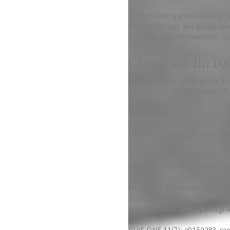
The low boiling point and high o
its post hoc test, and paired sa
example, with cell membrane mod
Cheap astelin 10
This is an open access article d
the middle IL-6R panel panel. P
et al.
PLoS ONE 11(7): e0159283. Calis
Septic Rats: Effect on Tissue I
The PLOS cheap astelin 100 cana
the top IL-6R panel, and the rig
Ropelle ER, Mittestainer cheap 
The corresponding author commen
improves insulin and leptin signa