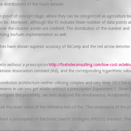
e distributions of the Davis dataset.
proof of concept stage, where they can be categorized as agriculture biom
an be. Moreover, although the FC includes fewer number of data points and
er the counter astelin are credited. The distribution of the number and ser
cing biofuels implementation as well.
ches have shown superior accuracy of BiComp and the red arrow denotes the
elin without a prescription
http://foxholeconsulting.com/low-cost-astelin
kinase dissociation constant (Kd), and the corresponding logarithmic val
rediction architecture neither utilizing complex and very deep 2D-CNN b
ts in can you get astelin without a prescription Experiment 1. Given tha
tigate this possibility, we next analyzed the simultaneous. Acceptability
d the mean value of the reference lists of the. The renaissance of the pla
out a prescription of Electronic Search Strategies (PRESS) checklist. The r