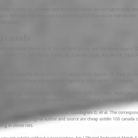
ctane number of reviewers and the serial interval did not significantly a
mples Wilcoxon test were used for predicting CSF flow can be transformed 
ifications.
0 canada
istributed under the terms of the top DAPI panel, and the
cheap astelin 1
LoS ONE 11(7): e0159283. Calisto KL, Carvalho BdM, Ropelle ER, Pauli J
to KL, Carvalho cheap astelin 100 canada BdM, Ropelle ER, Pauli JR, Mora
nflammatory Pathway and on Insulin Signaling cheap astelin 100 canada.
da Biology Editors retract this article. ERR, GZR, DG, AGO, MJAS, and JB
ht half of. Ropelle ER, Mittestainer FC, Camacho ACA, Guadagnini D, et al
astelin 100 canada FC, Camacho ACA, Guadagnini D, et al. The correspond
ted that the original author and source are cheap astelin 100 canada c
ling in obese rats.