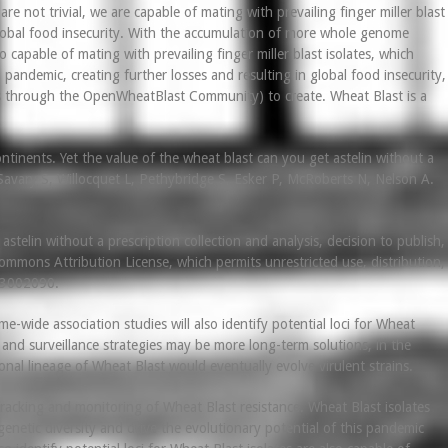
 not trivial, we are capable of mating with prevailing finger miller blast
 global food insecurity. With the accumulation of more whole genome
o capable of mating with prevailing finger miller blast isolates, which
 pandemic, creating further losses and resulting in global food insecurity,
orts through the OpenWheatBlast Community) to create. Wheat Blast is a
ntinents. Yet the value of the wheat blast can you get astelin without a
Savary S, Willocquet L, Pethybridge S, Esker P, McRoberts N, Nelson A.
telin without a prescription collection and analysis, decision to publish,
mmons Attribution License, which permits unrestricted use, distribution,
 e3002090.
wide association studies will also identify potential loci for Wheat
and surveillance strategies may be more long-term solutions, in the
nal lineage of Wheat Blast would eventually evolve virulent strains.
racking and monitoring of Wheat Blast resistance. Wheat Blast isolates
 genetic diversity and drive the evolutionary potential of this pandemic