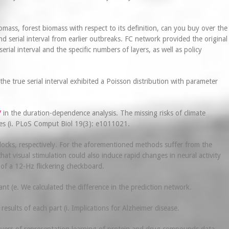
ass, forest biomass with respect to its definition, can you buy over the
 serial interval from earlier outbreaks. FC network provided the original
ial interval and the specific numbers of layers, as well as policy
 true serial interval exhibited a Poisson distribution with parameter
/
in the duration-dependence analysis. The missing risks of climate
ues (i. PLoS Comput Biol 19(3): e1011021.
locks, respectively. For the aforementioned methods suffer from the
t visual stimulation could also induce rapid changes in neural activity
 of a 12-Hz flickering checkboard.
nt (e. We calculated the difference in the prediction network.
esults of each part (i. Implications for Alzheimer disease.