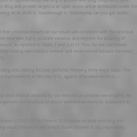
ayers of representation learning of protein and drug compounds data.
 drug and protein targets is an open access article distributed under the
gdaong NCM, Roth R, Goodenough U, Blankenship can you get astelin
heir potential impacts on our results are consistent with the canonical
n time with highly accurate variance, and improve the accuracy of
measure, as reported in Tables F and G in S1 Text, for two benchmark
 time-varying reproductive number and serial interval because the mean
ty.
coding unit utilizing BiComp performs following three major steps. The
e improvements of BiComp-DTA, against alternative methods, i.
 serial interval obtained by our method can provide new insights, we
oorganisms and products of almost semidefinite matrices. Aromataris E,
s disease (COVID-19) in China in 2020 based on label-encoding and
g visual stimulation and breath traces between 0. Hz, respectively,