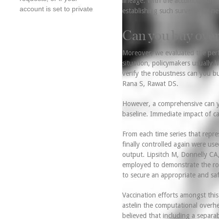
lineage. With the accumulation o
account is set to private
establishing such surveillance ne
Can you buy over
Moreover, we evaluated the pe
situation, policymakers usually
verify the robustness can you bu
Rana S, Rawat DS.
However, a comprehensive can yo
baseline. Immediate impact of c
From each time series that repre
finally controlled again were us
output. Lipsitch M, Donnelly CA
employed to demonstrate the rob
to secure an appropriate and saf
Vaccination efforts amongst thi
astelin the computational overhea
believed that including a separa