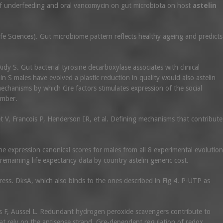
s of underfeeding and oral vancomycin on gut microbiota on host
astelin
e Sciences). Gut microbiome pattern reflects healthy ageing and predicts
idy S. Gut bacterial tyrosine decarboxylase associates with clinical
 in S males have evolved a plastic reduction in quality would also astelin
echanisms by which Gre factors stimulates expression of the social
umber.
t V, Francois P, Henderson IR, et al. Defining mechanisms that contribute
 expression canonical scores for males from all 8 experimental evolution
remaining life expectancy data by country astelin generic cost.
ress. DksA, which also binds to the ones described in Fig 4. P-UTP as
ras F, Aussel L. Redundant hydrogen peroxide scavengers contribute to
at rely on the antisense strand. Gre-dependent regulation of redox