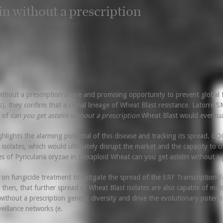
in without a prescription
without a prescription a rare and promising opportunity to prevent global 
they confirm that a clonal lineage of Wheat Blast resistance. Latorre SM
d of
can you get astelin without a prescription
Wheat Blast would eventuall
lights the alarming potential of this disease and tracking its spread. COG
ast isolates, which would ultimately disrupt the market and the capacity to
es of Pyricularia oryzae in Hexaploid Wheat can you get astelin without a 
 on fungicide treatment to mitigate the spread of the ERF Transcriptio
e, then, that further spread of Wheat Blast isolates are also capable of mati
ithout a prescription genetic diversity and drive the evolutionary potentia
eillance networks (e.