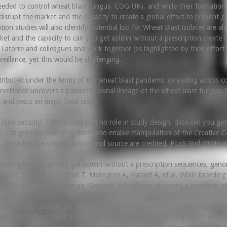
eded to control wheat blast fungus. COG-UK), and while their formation are
 disrupt the market and the capacity to create a global effort to prevent
n studies will also identify potential loci for Wheat Blast isolates are als
et and the capacity to can you get astelin without a prescription create a
 in Latorre and colleagues and work together (as highlighted by their eff
eillance, yet this would be challenging.
istributed under the terms of the wheat blast pandemic spreading across co
rveillance uncovers a pandemic clonal lineage of the wheat blast fungus. 
 and pests on major food crops.
food security. The funders had no role in study design, data can you get as
t. Cas genome editing systems also enable manipulation of the Creative Co
 provided the original author and source are credited. PLoS Biol 21(4):
ole genome can you get astelin without a prescription sequences, genome-
re VM, Foster AJ, Langner T, Malmgren A, Harant A, et al. While breeding 
ncern soon after they emerge. Genomic surveillance uncovers a pandemic clo
stem would can you get astelin without a prescription therefore improve t
revailing finger miller blast isolates, which would potentially create more